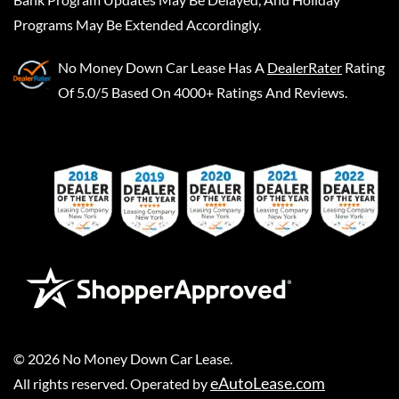
Programs May Be Extended Accordingly.
No Money Down Car Lease
Has A
DealerRater
Rating
Of 5.0/5 Based On 4000+ Ratings And Reviews.
©
2026
No Money Down Car Lease
.
eAutoLease.com
All rights reserved. Operated by