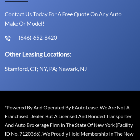
Contact Us Today For A Free Quote On Any Auto
Make Or Model!
(646)-652-8420
Other Leasing Locations:
Stamford, CT; NY, PA; Newark, NJ
*Powered By And Operated By EAutoLease. We Are Not A
Franchised Dealer, But A Licensed And Bonded Transporter
And Auto Brokerage Firm In The State Of New York (Facility
ID No. 7120366). We Proudly Hold Membership In The New