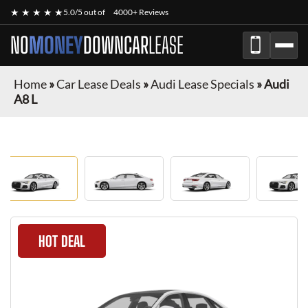
★ ★ ★ ★ ★
5.0/5 out of
4000+ Reviews
NO
MONEY
DOWN
CAR
LEASE
Home
»
Car Lease Deals
»
Audi Lease Specials
»
Audi
A8 L
HOT DEAL