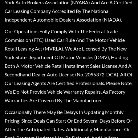
York Auto Brokers Association (NYABA) And Are A Certified
Car Leasing Company Accredited By The National
Independent Automobile Dealers Association (NIADA).
Our Operations Fully Comply With The Federal Trade
Commission (FTC) Used Car Rule And The Motor Vehicle
Retail Leasing Act (MVRLA). We Are Licensed By The New
York State Department Of Motor Vehicles (DMV), Holding
Both A Motor Vehicle Retail Installment Sales License And A
Secondhand Dealer Auto License (No. 2095372-DCA). All Of
Our Leasing Agents Are Certified Professionals. Please Note,
We Do Not Provide Vehicle Warranty Repairs, As Factory
Warranties Are Covered By The Manufacturer.
Occasionally, There May Be Delays In Updating Monthly
Pricing, Since Deals Can Start Or End Several Days Before Or
After The Anticipated Dates. Additionally, Manufacturer Or
Bank Program Updates May Be Delayed, And Holiday