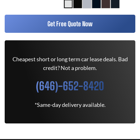
Get Free Quote Now
Cheapest short or long term car lease deals. Bad
credit? Not a problem.
(646)-652-8420
*Same-day delivery available.