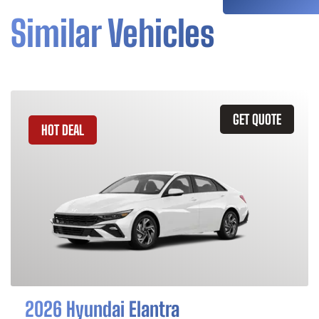
Similar Vehicles
GET QUOTE
HOT DEAL
2026 Hyundai Elantra