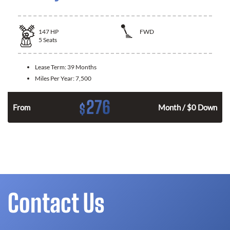
147
HP
FWD
5
Seats
Lease Term:
39 Months
Miles Per Year:
7,500
276
$
n
From
Month / $0 Down
Contact Us