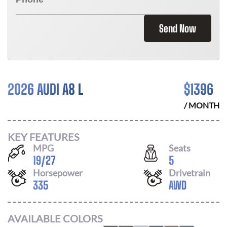
Send Now
2026 AUDI A8 L
$
1396
/ MONTH
KEY FEATURES
MPG
Seats
19
/
27
5
Horsepower
Drivetrain
335
AWD
AVAILABLE COLORS