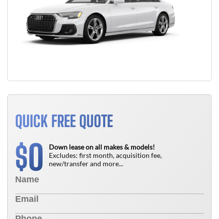
QUICK FREE QUOTE
0
$
Down lease on all makes & models!
Excludes: first month, acquisition fee,
new/transfer and more...