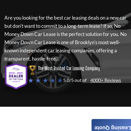
Are you looking for the best car leasing deals on a new car
but don't want to commit to a long-term lease? If so,
No
Money Down Car Lease
is the perfect solution for you.
No
Money Down Car Lease
is one of Brooklyn's most well-
known independent car leasing companies, offering a
transparent, hassle-free...
The Most Trusted Car Leasing Company
★ ★ ★ ★ ★
5.0/5 out of
4000+ Reviews
Leasing Quote