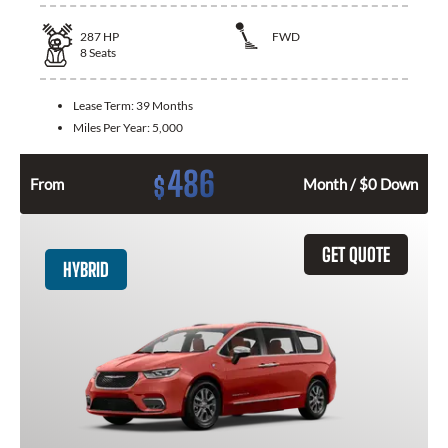
287
HP
FWD
8
Seats
Lease Term:
39 Months
Miles Per Year:
5,000
486
$
From
Month / $0 Down
GET QUOTE
HYBRID