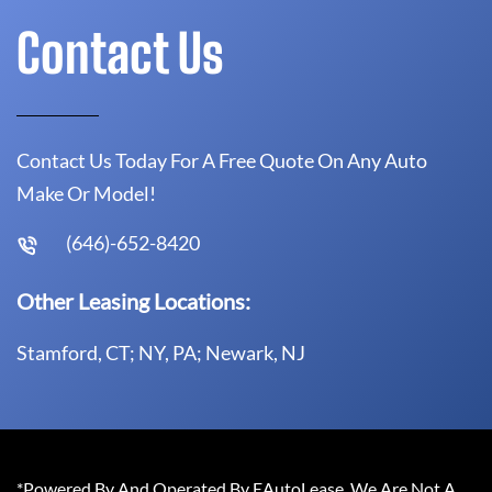
Contact Us
Contact Us Today For A Free Quote On Any Auto
Make Or Model!
(646)-652-8420
Other Leasing Locations:
Stamford, CT; NY, PA; Newark, NJ
*Powered By And Operated By EAutoLease. We Are Not A