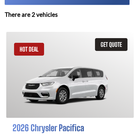
There are
2
vehicles
GET QUOTE
HOT DEAL
2026 Chrysler Pacifica