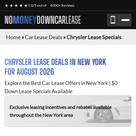
★ ★ ★ ★ ★
5.0/5 out of
4000+ Reviews
NO
MONEY
DOWN
CAR
LEASE
Home
»
Car Lease Deals
»
Chrysler Lease Specials
CHRYSLER
LEASE DEALS IN NEW YORK
FOR
AUGUST 2026
Explore the Best Car Lease Offers in New York | $0
Down Lease Specials Available
Exclusive leasing incentives and rebates available
throughout the New York area