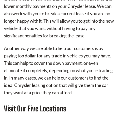
lower monthly payments on your Chrysler lease. We can
also work with you to break a current lease if you are no
longer happy with it. This will allow you to get into the new
vehicle that you want, without having to pay any
significant penalties for breaking the lease.
Another way we are able to help our customers is by
paying top dollar for any trade in vehicles you may have.
This can help to cover the down payment, or even
eliminate it completely, depending on what youre trading
in. In many cases, we can help our customers to find the
ideal Chrysler leasing option that will give them the car
they want at a price they can afford.
Visit Our Five Locations