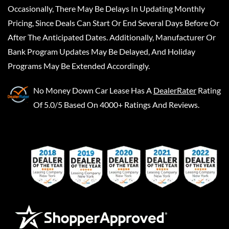
Occasionally, There May Be Delays In Updating Monthly
Pricing, Since Deals Can Start Or End Several Days Before Or
After The Anticipated Dates. Additionally, Manufacturer Or
Bank Program Updates May Be Delayed, And Holiday
Programs May Be Extended Accordingly.
No Money Down Car Lease
Has A
DealerRater
Rating
Of 5.0/5 Based On 4000+ Ratings And Reviews.