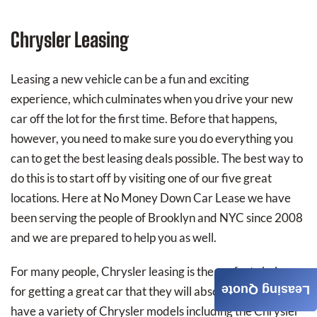
Chrysler Leasing
Leasing a new vehicle can be a fun and exciting
experience, which culminates when you drive your new
car off the lot for the first time. Before that happens,
however, you need to make sure you do everything you
can to get the best leasing deals possible. The best way to
do this is to start off by visiting one of our five great
locations. Here at No Money Down Car Lease we have
been serving the people of Brooklyn and NYC since 2008
and we are prepared to help you as well.
For many people, Chrysler leasing is the perfect choice
Leasing Quote
for getting a great car that they will absolutely love. We
have a variety of Chrysler models including the Chrysler