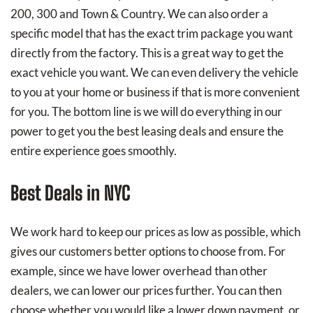
200, 300 and Town & Country. We can also order a
specific model that has the exact trim package you want
directly from the factory. This is a great way to get the
exact vehicle you want. We can even delivery the vehicle
to you at your home or business if that is more convenient
for you. The bottom line is we will do everything in our
power to get you the best leasing deals and ensure the
entire experience goes smoothly.
Best Deals in NYC
We work hard to keep our prices as low as possible, which
gives our customers better options to choose from. For
example, since we have lower overhead than other
dealers, we can lower our prices further. You can then
choose whether you would like a lower down payment, or