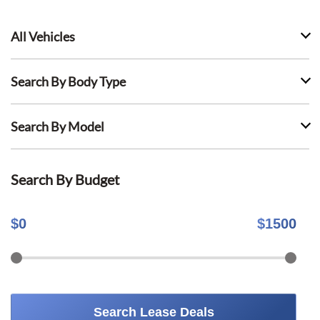
All Vehicles
Search By Body Type
Search By Model
Search By Budget
$
0
$
1500
Search Lease Deals