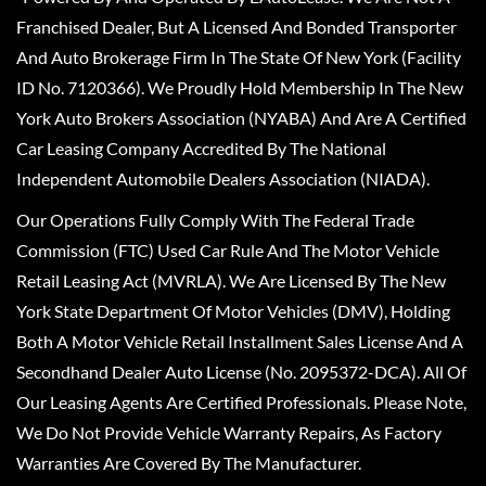
Franchised Dealer, But A Licensed And Bonded Transporter
And Auto Brokerage Firm In The State Of New York (Facility
ID No. 7120366). We Proudly Hold Membership In The New
York Auto Brokers Association (NYABA) And Are A Certified
Car Leasing Company Accredited By The National
Independent Automobile Dealers Association (NIADA).
Our Operations Fully Comply With The Federal Trade
Commission (FTC) Used Car Rule And The Motor Vehicle
Retail Leasing Act (MVRLA). We Are Licensed By The New
York State Department Of Motor Vehicles (DMV), Holding
Both A Motor Vehicle Retail Installment Sales License And A
Secondhand Dealer Auto License (No. 2095372-DCA). All Of
Our Leasing Agents Are Certified Professionals. Please Note,
We Do Not Provide Vehicle Warranty Repairs, As Factory
Warranties Are Covered By The Manufacturer.