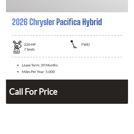
2026 Chrysler Pacifica Hybrid
220
HP
FWD
7
Seats
Lease Term:
39 Months
Miles Per Year:
5,000
Call For Price