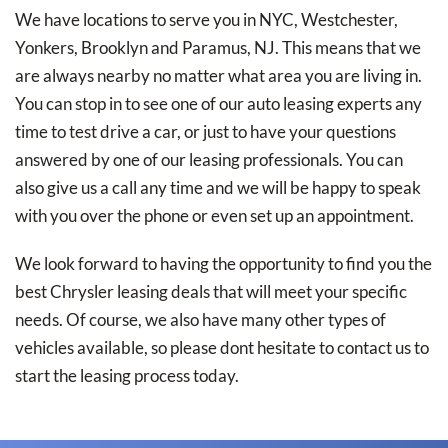
We have locations to serve you in NYC, Westchester,
Yonkers, Brooklyn and Paramus, NJ. This means that we
are always nearby no matter what area you are living in.
You can stop in to see one of our auto leasing experts any
time to test drive a car, or just to have your questions
answered by one of our leasing professionals. You can
also give us a call any time and we will be happy to speak
with you over the phone or even set up an appointment.
We look forward to having the opportunity to find you the
best Chrysler leasing deals that will meet your specific
needs. Of course, we also have many other types of
vehicles available, so please dont hesitate to contact us to
start the leasing process today.