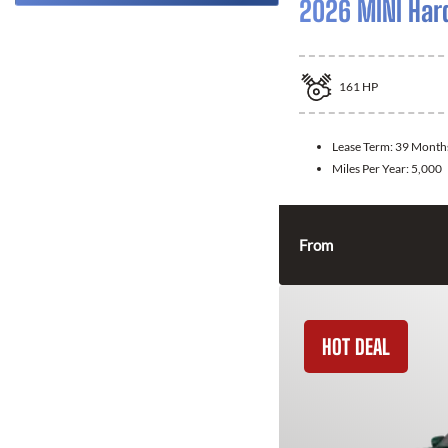
2026 MINI Har
161
HP
Lease Term:
39 Month
Miles Per Year:
5,000
From
HOT DEAL