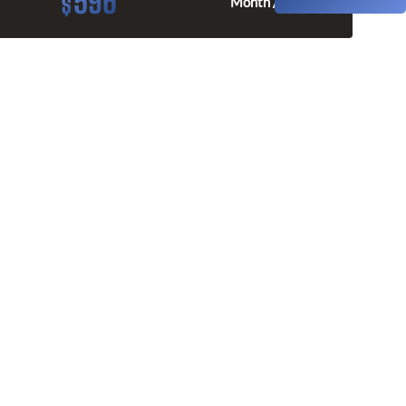
596
$
Month / $0 Down