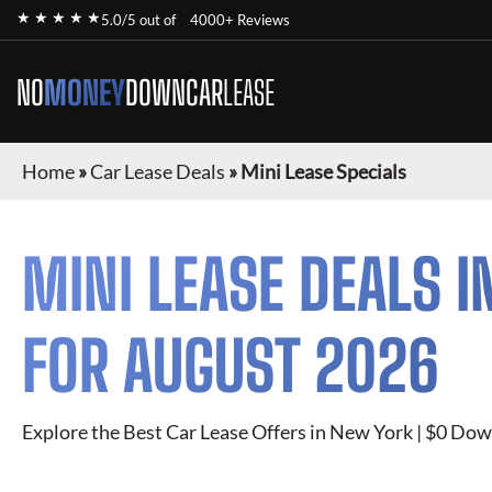
★ ★ ★ ★ ★
5.0/5 out of
4000+ Reviews
NO
MONEY
DOWN
CAR
LEASE
Home
»
Car Lease Deals
»
Mini Lease Specials
MINI
LEASE DEALS I
FOR
AUGUST 2026
Explore the Best Car Lease Offers in New York | $0 Dow