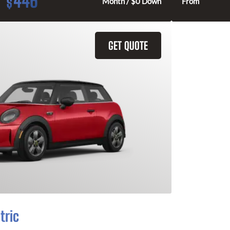
446
$
Month / $0 Down
From
GET QUOTE
tric