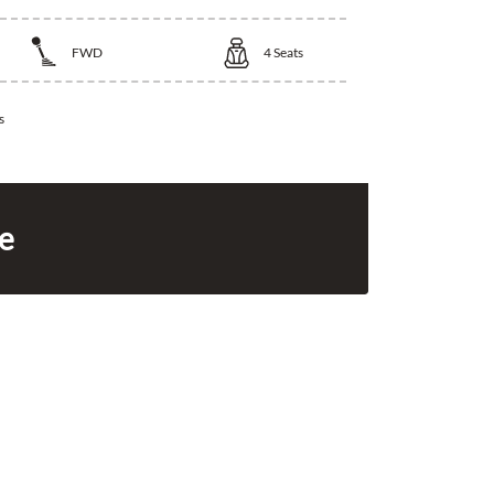
FWD
4
Seats
s
ce