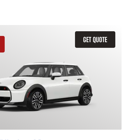
GET QUOTE