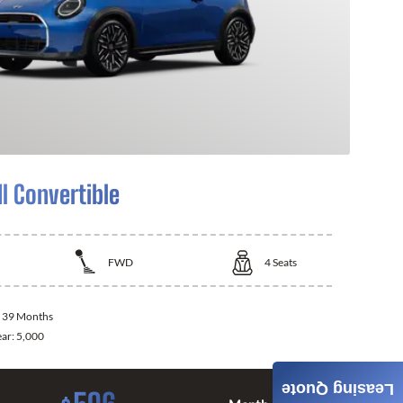
I Convertible
FWD
4
Seats
:
39 Months
ear:
5,000
Leasing Quote