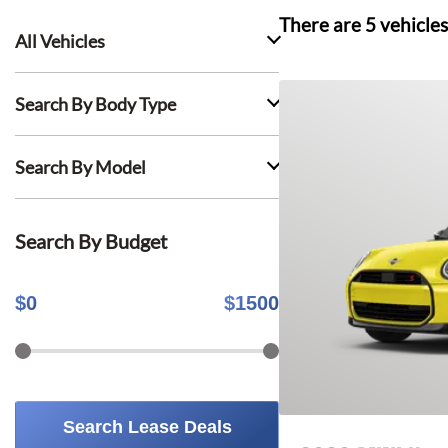
There are
5
vehicles
All Vehicles
Search By Body Type
Search By Model
Search By Budget
$
0
$
1500
Search Lease Deals