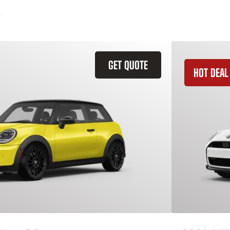
GET QUOTE
HOT DEAL