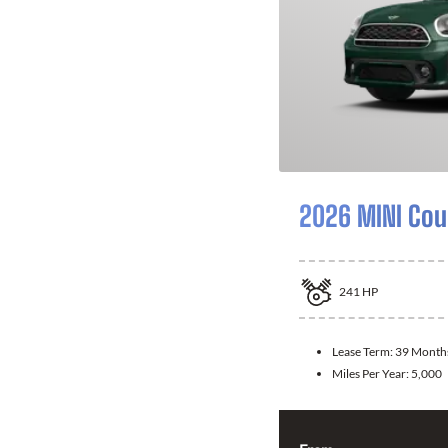
2026 MINI Co
241
HP
Lease Term:
39 Month
Miles Per Year:
5,000