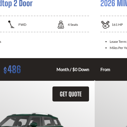
dtop 2 Door
2026 MIN
FWD
4
Seats
161
HP
s
Lease Term
Miles Per Y
486
$
Month / $0 Down
From
GET QUOTE