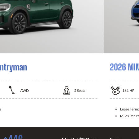
untryman
2026 MIN
AWD
5
Seats
161
HP
s
Lease Term
Miles Per Y