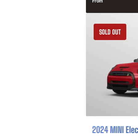
From
SOLD OUT
2024 MINI Elec