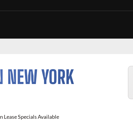
N NEW YORK
n Lease Specials Available