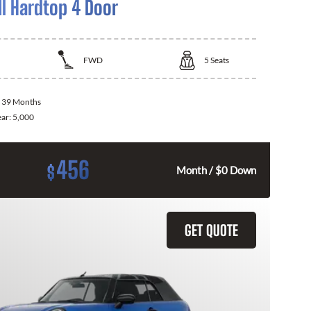
I Hardtop 4 Door
FWD
5
Seats
:
39 Months
ear:
5,000
456
$
Month / $0 Down
GET QUOTE