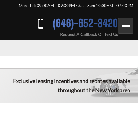
Mon - Fri: 09:00AM – 09:00PM / Sat - Sun: 10:00AM - 07:00PM
(646)-652-8420
Request A Callback Or Text Us
Exclusive leasing incentives and rebates available
throughout the New York area