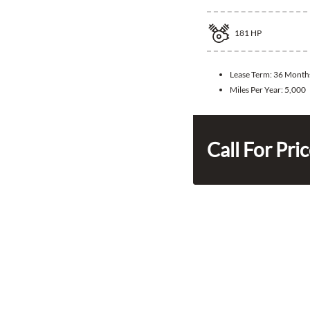
181
HP
Lease Term:
36 Month
Miles Per Year:
5,000
Call For Pri