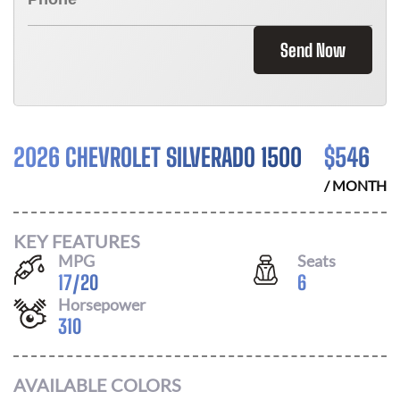
Send Now
2026 CHEVROLET SILVERADO 1500
$
546
/ MONTH
KEY FEATURES
MPG
Seats
17
/
20
6
Horsepower
310
AVAILABLE COLORS