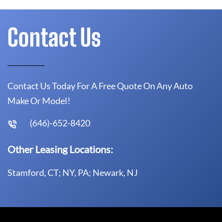
Contact Us
Contact Us Today For A Free Quote On Any Auto
Make Or Model!
(646)-652-8420
Other Leasing Locations:
Stamford, CT; NY, PA; Newark, NJ