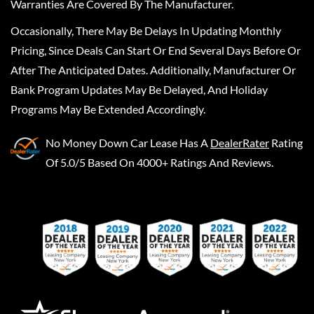
Warranties Are Covered By The Manufacturer.
Occasionally, There May Be Delays In Updating Monthly
Pricing, Since Deals Can Start Or End Several Days Before Or
After The Anticipated Dates. Additionally, Manufacturer Or
Bank Program Updates May Be Delayed, And Holiday
Programs May Be Extended Accordingly.
No Money Down Car Lease
Has A
DealerRater
Rating
Of 5.0/5 Based On 4000+ Ratings And Reviews.