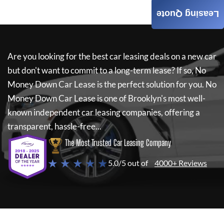
Leasing Quote
Are you looking for the best car leasing deals on a new car
but don't want to commit to a long-term lease? If so,
No
Money Down Car Lease
is the perfect solution for you.
No
Money Down Car Lease
is one of Brooklyn's most well-
known independent car leasing companies, offering a
transparent, hassle-free...
The Most Trusted Car Leasing Company
★ ★ ★ ★ ★
5.0/5 out of
4000+ Reviews