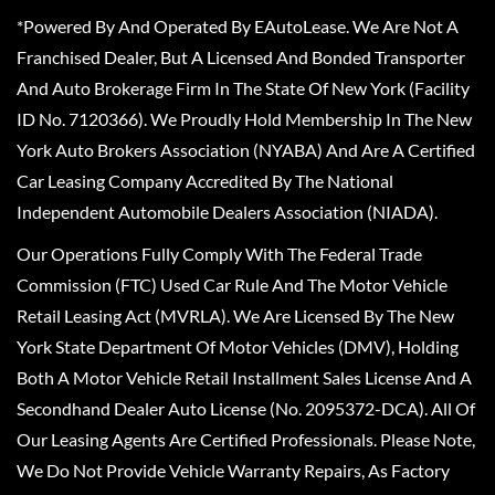
*Powered By And Operated By EAutoLease. We Are Not A
Franchised Dealer, But A Licensed And Bonded Transporter
And Auto Brokerage Firm In The State Of New York (Facility
ID No. 7120366). We Proudly Hold Membership In The New
York Auto Brokers Association (NYABA) And Are A Certified
Car Leasing Company Accredited By The National
Independent Automobile Dealers Association (NIADA).
Our Operations Fully Comply With The Federal Trade
Commission (FTC) Used Car Rule And The Motor Vehicle
Retail Leasing Act (MVRLA). We Are Licensed By The New
York State Department Of Motor Vehicles (DMV), Holding
Both A Motor Vehicle Retail Installment Sales License And A
Secondhand Dealer Auto License (No. 2095372-DCA). All Of
Our Leasing Agents Are Certified Professionals. Please Note,
We Do Not Provide Vehicle Warranty Repairs, As Factory