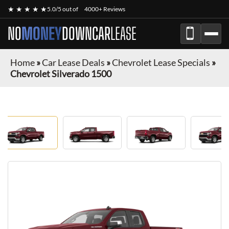
★ ★ ★ ★ ★
5.0/5 out of
4000+ Reviews
NO
MONEY
DOWN
CAR
LEASE
Home
»
Car Lease Deals
»
Chevrolet Lease Specials
»
Chevrolet Silverado 1500