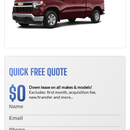
QUICK FREE QUOTE
0
$
Down lease on all makes & models!
Excludes: first month, acquisition fee,
new/transfer and more...