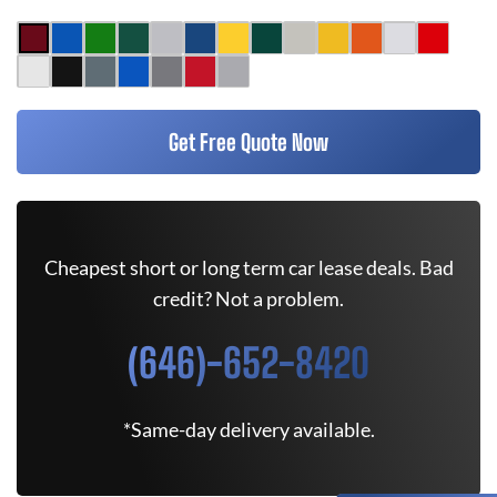
Get Free Quote Now
Cheapest short or long term car lease deals. Bad
credit? Not a problem.
(646)-652-8420
*Same-day delivery available.