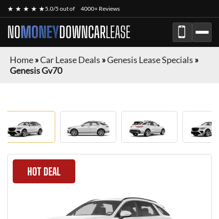
★ ★ ★ ★ ★
5.0/5 out of
4000+ Reviews
NO
MONEY
DOWN
CAR
LEASE
Home
»
Car Lease Deals
»
Genesis Lease Specials
»
Genesis Gv70
HOT DEAL