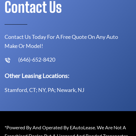
Contact Us
Contact Us Today For A Free Quote On Any Auto
Make Or Model!
(646)-652-8420
Other Leasing Locations:
Stamford, CT; NY, PA; Newark, NJ
*Powered By And Operated By EAutoLease. We Are Not A
Franchised Dealer, But A Licensed And Bonded Transporter