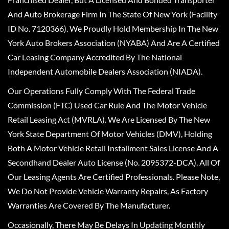
And Auto Brokerage Firm In The State Of New York (Facility
ID No. 7120366). We Proudly Hold Membership In The New
York Auto Brokers Association (NYABA) And Are A Certified
Car Leasing Company Accredited By The National
Independent Automobile Dealers Association (NIADA).
Our Operations Fully Comply With The Federal Trade
Commission (FTC) Used Car Rule And The Motor Vehicle
Retail Leasing Act (MVRLA). We Are Licensed By The New
York State Department Of Motor Vehicles (DMV), Holding
Both A Motor Vehicle Retail Installment Sales License And A
Secondhand Dealer Auto License (No. 2095372-DCA). All Of
Our Leasing Agents Are Certified Professionals. Please Note,
We Do Not Provide Vehicle Warranty Repairs, As Factory
Warranties Are Covered By The Manufacturer.
Occasionally, There May Be Delays In Updating Monthly