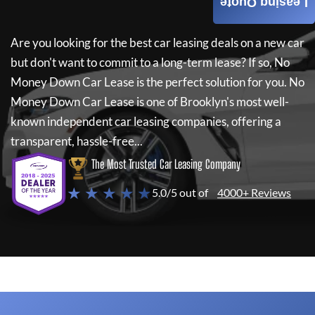
Leasing Quote
Are you looking for the best car leasing deals on a new car
but don't want to commit to a long-term lease? If so,
No
Money Down Car Lease
is the perfect solution for you.
No
Money Down Car Lease
is one of Brooklyn's most well-
known independent car leasing companies, offering a
transparent, hassle-free...
The Most Trusted Car Leasing Company
★ ★ ★ ★ ★
5.0/5 out of
4000+ Reviews