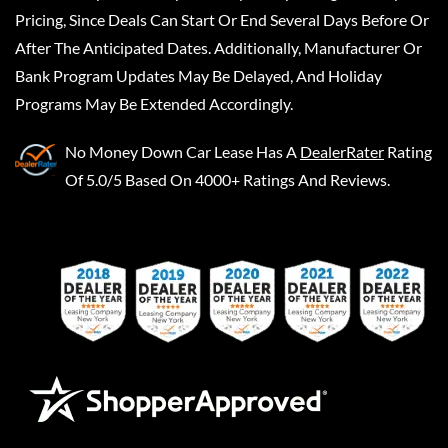
Pricing, Since Deals Can Start Or End Several Days Before Or
After The Anticipated Dates. Additionally, Manufacturer Or
Bank Program Updates May Be Delayed, And Holiday
Programs May Be Extended Accordingly.
No Money Down Car Lease
Has A
DealerRater
Rating
Of 5.0/5 Based On 4000+ Ratings And Reviews.