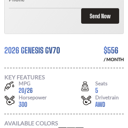
Send Now
2026 GENESIS GV70
$
556
/ MONTH
KEY FEATURES
MPG
Seats
20
/
26
5
Horsepower
Drivetrain
300
AWD
AVAILABLE COLORS