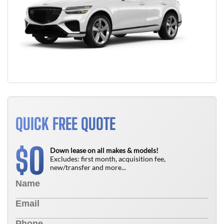
QUICK FREE QUOTE
0
$
Down lease on all makes & models!
Excludes: first month, acquisition fee,
new/transfer and more...