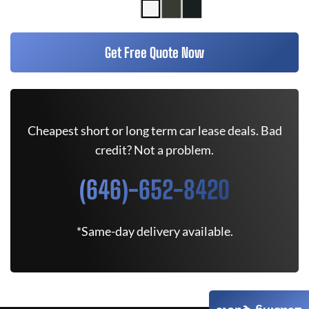
Get Free Quote Now
Cheapest short or long term car lease deals. Bad
credit? Not a problem.
(646)-652-8420
*Same-day delivery available.