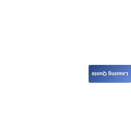
Leasing Quote