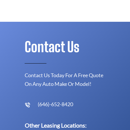
Contact Us
Contact Us Today For A Free Quote
On Any Auto Make Or Model!
(646)-652-8420
Other Leasing Locations: