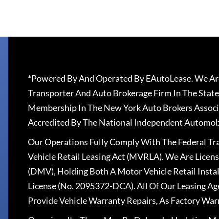
*Powered By And Operated By EAutoLease. We Are
Transporter And Auto Brokerage Firm In The State
Membership In The New York Auto Brokers Associ
Accredited By The National Independent Automobi
Our Operations Fully Comply With The Federal T
Vehicle Retail Leasing Act (MVRLA). We Are Lice
(DMV), Holding Both A Motor Vehicle Retail Insta
License (No. 2095372-DCA). All Of Our Leasing Ag
Provide Vehicle Warranty Repairs, As Factory War