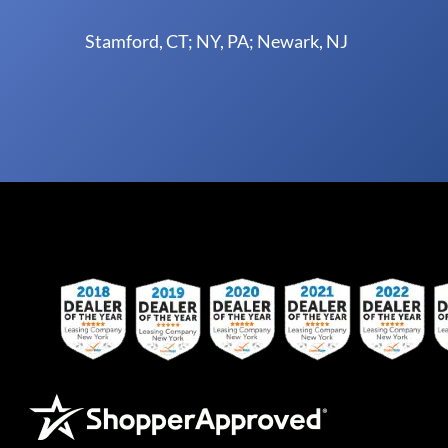
Stamford, CT; NY, PA; Newark, NJ