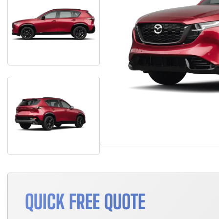
QUICK FREE QUOTE