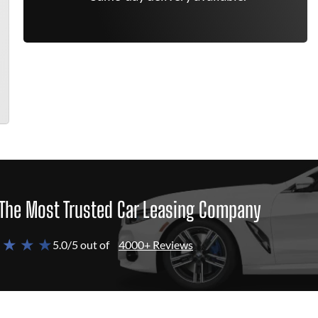
The Most Trusted Car Leasing Company
 ★ ★ ★
5.0/5 out of
4000+ Reviews