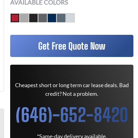
AVAILABLE COLORS
Get Free Quote Now
Cheapest short or long term car lease deals. Bad
credit? Not a problem.
(646)-652-8420
*Same-day delivery available.