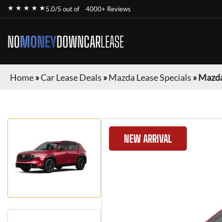
★ ★ ★ ★ ★
5.0/5 out of
4000+ Reviews
NO
MONEY
DOWN
CAR
LEASE
Home
»
Car Lease Deals
»
Mazda Lease Specials
»
Mazda
NEW ARRIVAL