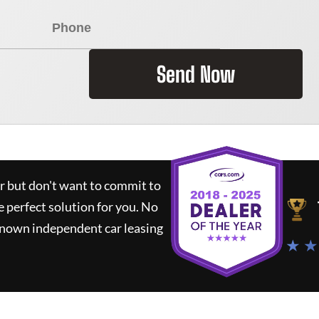
Send Now
ar but don't want to commit to
e perfect solution for you.
No
known independent car leasing
★ ★