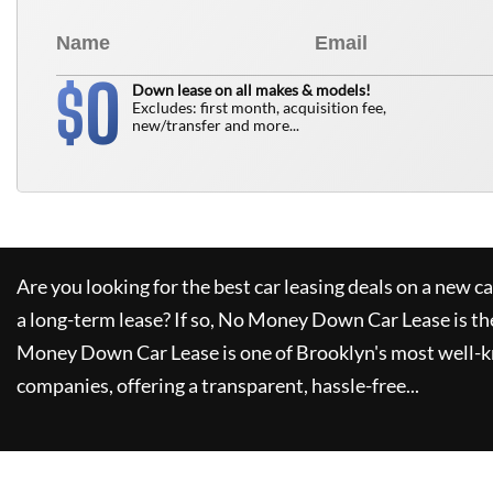
0
$
Down lease on all makes & models!
Excludes: first month, acquisition fee,
new/transfer and more...
Are you looking for the best car leasing deals on a new c
a long-term lease? If so,
No Money Down Car Lease
is th
Money Down Car Lease
is one of Brooklyn's most well-
companies, offering a transparent, hassle-free...