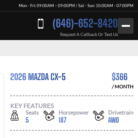
Mon - Fri: 09:00AM – 09:00PM / Sat - Sun: 10:00AM - 07:00PM
(646)-652-8420
Request A Callback Or Text Us
2026 MAZDA CX-5
$
366
/ MONTH
KEY FEATURES
Seats
Horsepower
Drivetrain
5
187
AWD