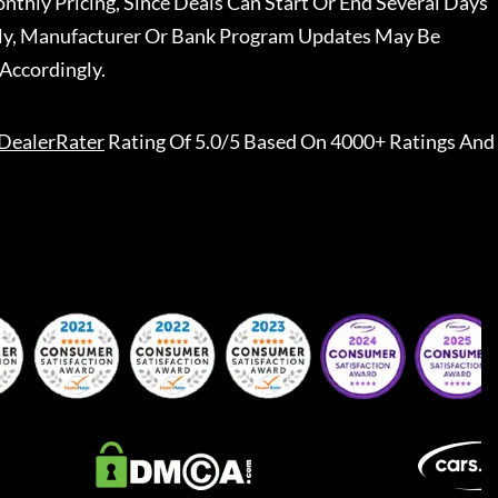
nthly Pricing, Since Deals Can Start Or End Several Days
ally, Manufacturer Or Bank Program Updates May Be
Accordingly.
DealerRater
Rating Of 5.0/5 Based On 4000+ Ratings And