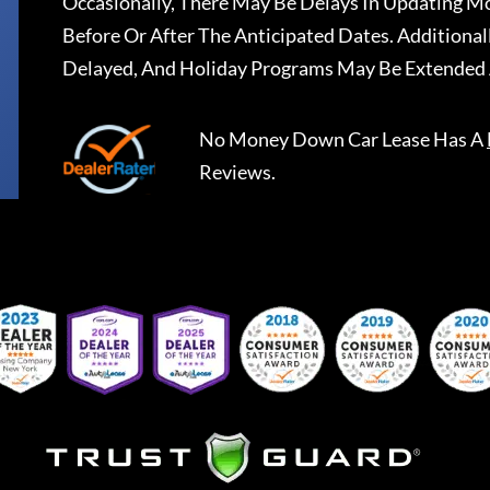
Occasionally, There May Be Delays In Updating Mo
Before Or After The Anticipated Dates. Addition
Delayed, And Holiday Programs May Be Extended 
No Money Down Car Lease
Has A
Reviews.