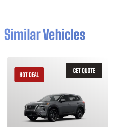
Similar Vehicles
GET QUOTE
HOT DEAL