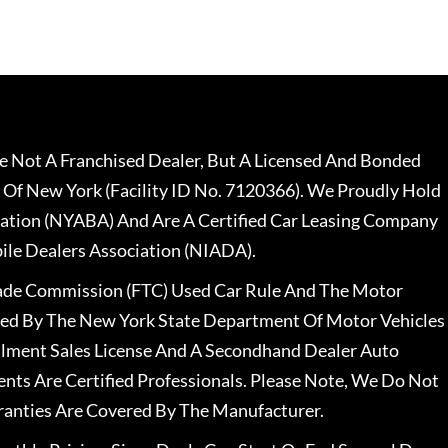
 Not A Franchised Dealer, But A Licensed And Bonded
 Of New York (Facility ID No. 7120366). We Proudly Hold
ation (NYABA) And Are A Certified Car Leasing Company
le Dealers Association (NIADA).
rade Commission (FTC) Used Car Rule And The Motor
nsed By The New York State Department Of Motor Vehicles
llment Sales License And A Secondhand Dealer Auto
ents Are Certified Professionals. Please Note, We Do Not
ranties Are Covered By The Manufacturer.