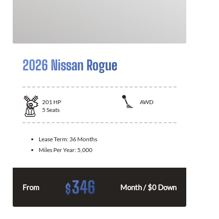
2026 Nissan Rogue
201
HP
AWD
5
Seats
Lease Term:
36 Months
Miles Per Year:
5,000
346
$
From
Month / $0 Down