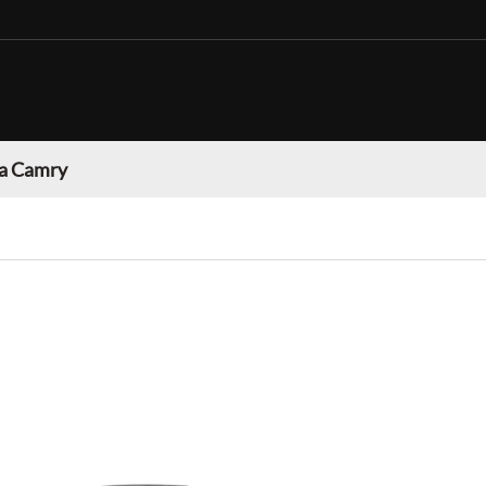
a Camry