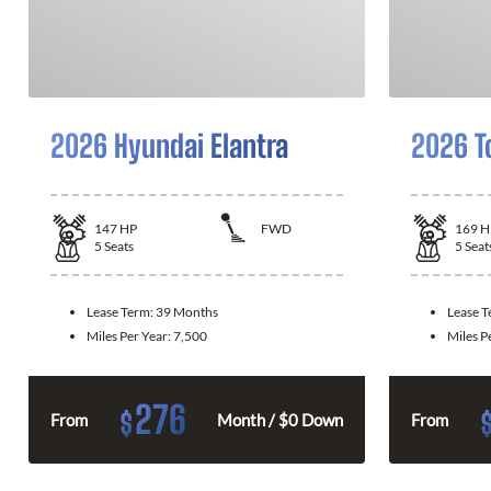
2026 Hyundai Elantra
2026 T
147
HP
FWD
169
H
5
Seats
5
Seat
Lease Term:
39 Months
Lease 
Miles Per Year:
7,500
Miles P
276
$
From
Month / $0 Down
From