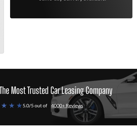
The Most Trusted Car Leasing Company
 ★ ★ ★
5.0/5 out of
4000+ Reviews