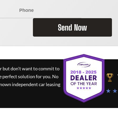
Send Now
ar but don't want to commit to
e perfect solution for you.
No
known independent car leasing
★ ★