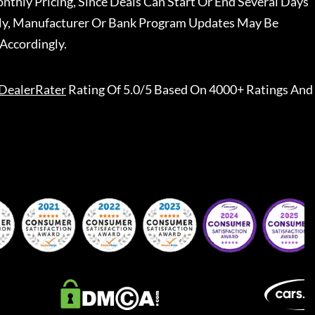
nthly Pricing, Since Deals Can Start Or End Several Days
ally, Manufacturer Or Bank Program Updates May Be
Accordingly.
DealerRater
Rating Of 5.0/5 Based On 4000+ Ratings And