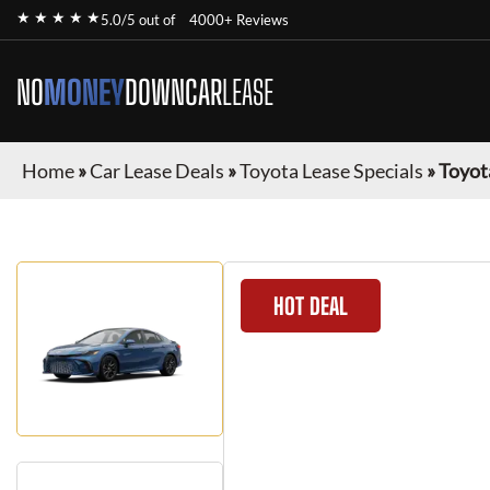
★ ★ ★ ★ ★
5.0/5 out of
4000+ Reviews
NO
MONEY
DOWN
CAR
LEASE
Home
»
Car Lease Deals
»
Toyota Lease Specials
»
Toyot
HOT DEAL