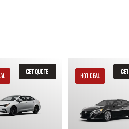
GET QUOTE
GET
EAL
HOT DEAL