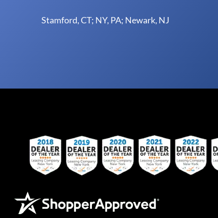
Stamford, CT; NY, PA; Newark, NJ