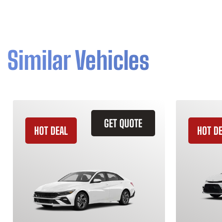
Similar Vehicles
GET QUOTE
HOT DEAL
HOT D