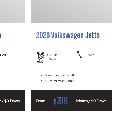
a
2026 Volkswagen Jetta
FWD
158
HP
FWD
5
Seats
Lease Term:
36 Months
Miles Per Year:
7,500
316
$
 / $0 Down
From
Month / $0 Down