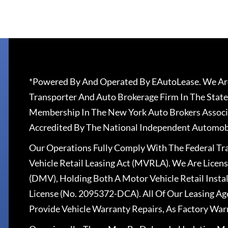
*Powered By And Operated By EAutoLease. We Are
Transporter And Auto Brokerage Firm In The State
Membership In The New York Auto Brokers Associ
Accredited By The National Independent Automobi
Our Operations Fully Comply With The Federal T
Vehicle Retail Leasing Act (MVRLA). We Are Lice
(DMV), Holding Both A Motor Vehicle Retail Insta
License (No. 2095372-DCA). All Of Our Leasing Ag
Provide Vehicle Warranty Repairs, As Factory War