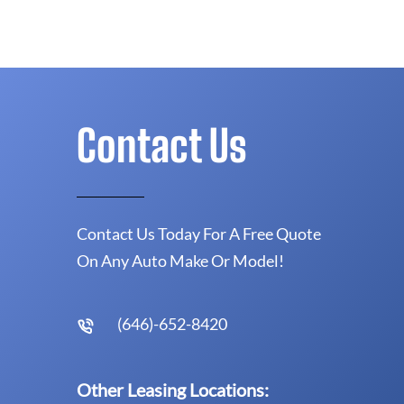
Contact Us
Contact Us Today For A Free Quote
On Any Auto Make Or Model!
(646)-652-8420
Other Leasing Locations: