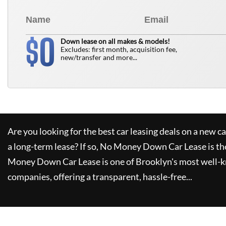
0
$
Down lease on all makes & models!
Excludes: first month, acquisition fee,
new/transfer and more...
Are you looking for the best car leasing deals on a new c
a long-term lease? If so,
No Money Down Car Lease
is th
Money Down Car Lease
is one of Brooklyn's most well-
companies, offering a transparent, hassle-free...