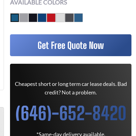
AVAILABLE COLORS
Get Free Quote Now
Cheapest short or long term car lease deals. Bad
credit? Not a problem.
(646)-652-8420
*Same-day delivery available.