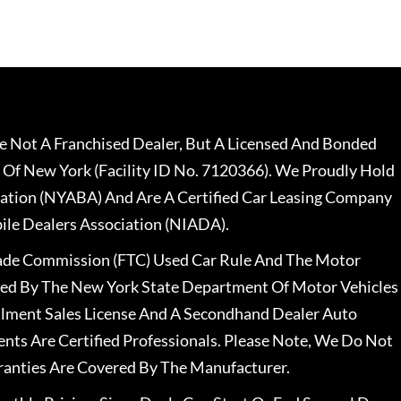
 Not A Franchised Dealer, But A Licensed And Bonded
 Of New York (Facility ID No. 7120366). We Proudly Hold
ation (NYABA) And Are A Certified Car Leasing Company
le Dealers Association (NIADA).
rade Commission (FTC) Used Car Rule And The Motor
nsed By The New York State Department Of Motor Vehicles
llment Sales License And A Secondhand Dealer Auto
ents Are Certified Professionals. Please Note, We Do Not
ranties Are Covered By The Manufacturer.