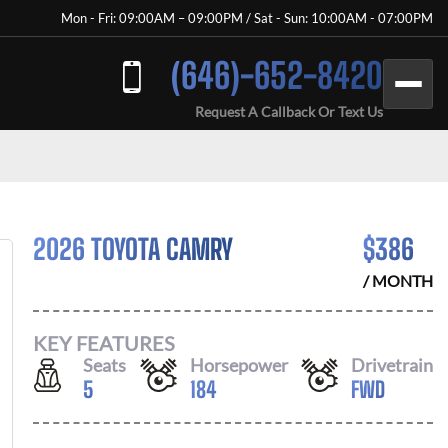
Mon - Fri: 09:00AM – 09:00PM / Sat - Sun: 10:00AM - 07:00PM
(646)-652-8420
Request A Callback Or Text Us
2026 TOYOTA CAMRY
$
386
/ MONTH
KEY FEATURES
Seats
Horsepower
Drivetrain
5
184
FWD