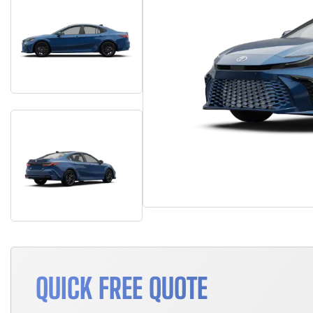
QUICK FREE QUOTE