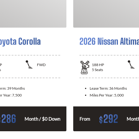
oyota Corolla
2026 Nissan Altim
P
FWD
188
HP
s
5
Seats
Term:
39 Months
Lease Term:
36 Months
er Year:
7,500
Miles Per Year:
5,000
286
292
$
$
Month / $0 Down
From
Month