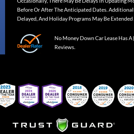
Occasionally, There May Be Delays In Updating Mo
Before Or After The Anticipated Dates. Addition
Delayed, And Holiday Programs May Be Extended 
No Money Down Car Lease
Has A
Reviews.