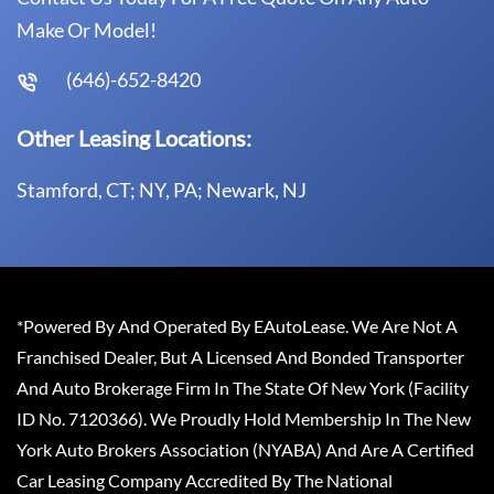
Make Or Model!
(646)-652-8420
Other Leasing Locations:
Stamford, CT; NY, PA; Newark, NJ
*Powered By And Operated By EAutoLease. We Are Not A
Franchised Dealer, But A Licensed And Bonded Transporter
And Auto Brokerage Firm In The State Of New York (Facility
ID No. 7120366). We Proudly Hold Membership In The New
York Auto Brokers Association (NYABA) And Are A Certified
Car Leasing Company Accredited By The National