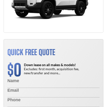
QUICK FREE QUOTE
0
$
Down lease on all makes & models!
Excludes: first month, acquisition fee,
new/transfer and more...