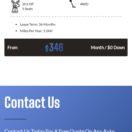
201
HP
AWD
5
Seats
Lease Term:
36 Months
Miles Per Year:
5,000
346
$
From
Month / $0 Down
Contact Us
Contact Us Today For A Free Quote On Any Auto