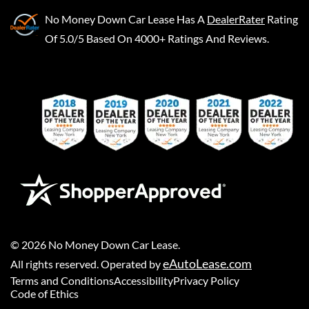
No Money Down Car Lease
Has A
DealerRater
Rating
Of 5.0/5 Based On 4000+ Ratings And Reviews.
©
2026
No Money Down Car Lease
.
eAutoLease.com
All rights reserved. Operated by
Terms and Conditions
Accessibility
Privacy Policy
Code of Ethics