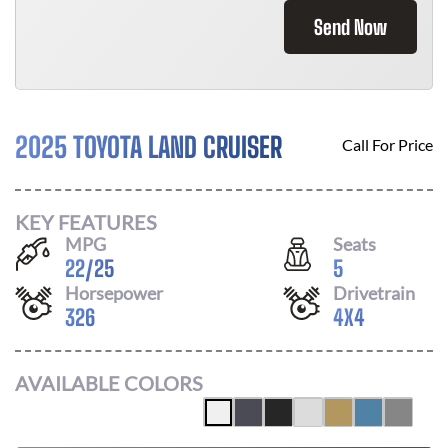
Send Now
2025 TOYOTA LAND CRUISER
Call For Price
KEY FEATURES
MPG
Seats
22
/
25
5
Horsepower
Drivetrain
326
4X4
AVAILABLE COLORS