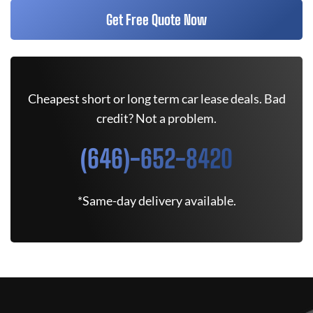
Get Free Quote Now
Cheapest short or long term car lease deals. Bad
credit? Not a problem.
(646)-652-8420
*Same-day delivery available.