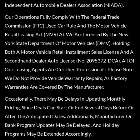
Independent Automobile Dealers Association (NIADA).
Our Operations Fully Comply With The Federal Trade
Commission (FTC) Used Car Rule And The Motor Vehicle
Retail Leasing Act (MVRLA). We Are Licensed By The New
York State Department Of Motor Vehicles (DMV), Holding
Both A Motor Vehicle Retail Installment Sales License And A
Secondhand Dealer Auto License (No. 2095372-DCA). All Of
Our Leasing Agents Are Certified Professionals. Please Note,
We Do Not Provide Vehicle Warranty Repairs, As Factory
Warranties Are Covered By The Manufacturer.
Occasionally, There May Be Delays In Updating Monthly
Pricing, Since Deals Can Start Or End Several Days Before Or
After The Anticipated Dates. Additionally, Manufacturer Or
Bank Program Updates May Be Delayed, And Holiday
Programs May Be Extended Accordingly.