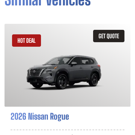
GET QUOTE
HOT DEAL
2026 Nissan Rogue