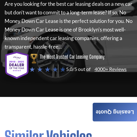
Are you looking for the best car leasing deals on a new car
but don't want to commit to a long-term lease? If so,
No
Money Down Car Lease
is the perfect solution for you.
No
Money Down Car Lease
is one of Brooklyn's most well-
known independent car leasing companies, offering a
transparent, hassle-free...
The Most Trusted Car Leasing Company
★ ★ ★ ★ ★
5.0/5 out of
4000+ Reviews
Leasing Quote
Similar Vehicles