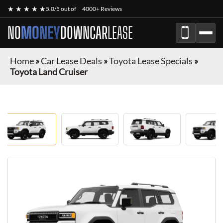
★ ★ ★ ★ ★
5.0/5 out of
4000+ Reviews
NO
MONEY
DOWN
CAR
LEASE
Home
»
Car Lease Deals
»
Toyota Lease Specials
»
Toyota Land Cruiser