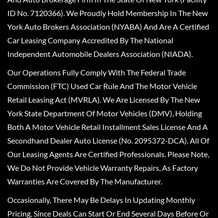
ID No. 7120366). We Proudly Hold Membership In The New
York Auto Brokers Association (NYABA) And Are A Certified
Car Leasing Company Accredited By The National
Independent Automobile Dealers Association (NIADA).
Our Operations Fully Comply With The Federal Trade
Commission (FTC) Used Car Rule And The Motor Vehicle
Retail Leasing Act (MVRLA). We Are Licensed By The New
York State Department Of Motor Vehicles (DMV), Holding
Both A Motor Vehicle Retail Installment Sales License And A
Secondhand Dealer Auto License (No. 2095372-DCA). All Of
Our Leasing Agents Are Certified Professionals. Please Note,
We Do Not Provide Vehicle Warranty Repairs, As Factory
Warranties Are Covered By The Manufacturer.
Occasionally, There May Be Delays In Updating Monthly
Pricing, Since Deals Can Start Or End Several Days Before Or