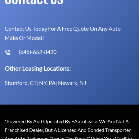
Contact Us Today For A Free Quote On Any Auto
Make Or Model!
(646)-652-8420
Other Leasing Locations:
Stamford, CT; NY, PA; Newark, NJ
*Powered By And Operated By EAutoLease. We Are Not A
Franchised Dealer, But A Licensed And Bonded Transporter
And Auto Brokerage Firm In The State Of New York (Facility