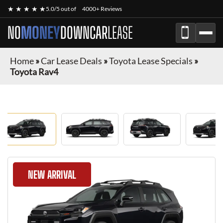
★ ★ ★ ★ ★
5.0/5 out of
4000+ Reviews
NO
MONEY
DOWN
CAR
LEASE
Home
»
Car Lease Deals
»
Toyota Lease Specials
»
Toyota Rav4
NEW ARRIVAL