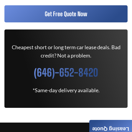
Get Free Quote Now
Cheapest short or long term car lease deals. Bad
credit? Not a problem.
(646)-652-8420
*Same-day delivery available.
Leasing Quote