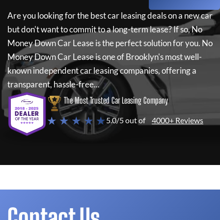
Are you looking for the best car leasing deals on a new car
but don't want to commit to a long-term lease? If so,
No
Money Down Car Lease
is the perfect solution for you.
No
Money Down Car Lease
is one of Brooklyn's most well-
known independent car leasing companies, offering a
transparent, hassle-free...
The Most Trusted Car Leasing Company
★ ★ ★ ★ ★
5.0/5 out of
4000+ Reviews
Contact Us