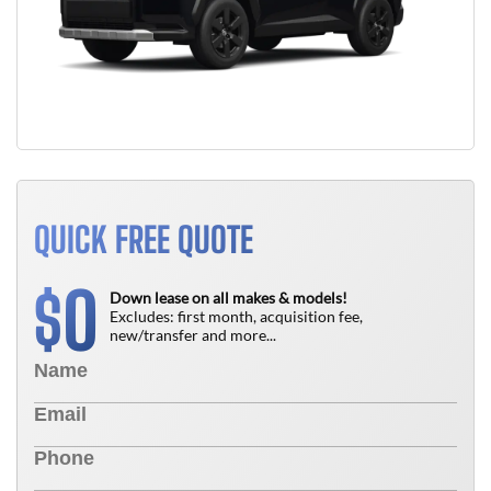
QUICK FREE QUOTE
0
$
Down lease on all makes & models!
Excludes: first month, acquisition fee,
new/transfer and more...