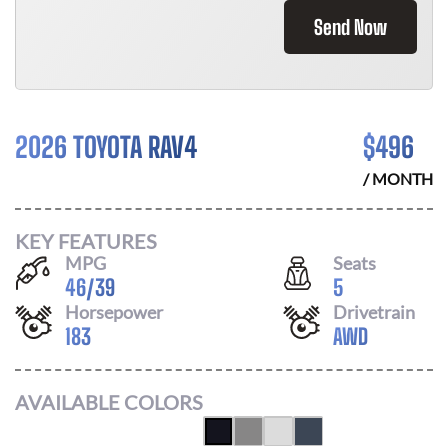
Send Now
2026 TOYOTA RAV4
$
496
/ MONTH
KEY FEATURES
MPG
Seats
46
/
39
5
Horsepower
Drivetrain
183
AWD
AVAILABLE COLORS