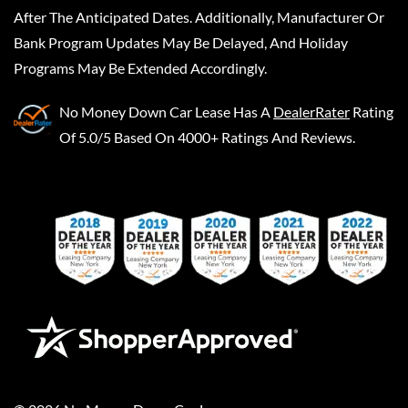
After The Anticipated Dates. Additionally, Manufacturer Or
Bank Program Updates May Be Delayed, And Holiday
Programs May Be Extended Accordingly.
No Money Down Car Lease
Has A
DealerRater
Rating
Of 5.0/5 Based On 4000+ Ratings And Reviews.